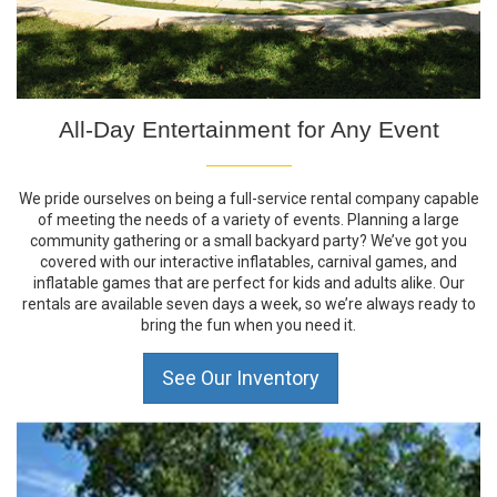
All-Day Entertainment for Any Event
We pride ourselves on being a full-service rental company capable
of meeting the needs of a variety of events. Planning a large
community gathering or a small backyard party? We’ve got you
covered with our interactive inflatables, carnival games, and
inflatable games that are perfect for kids and adults alike. Our
rentals are available seven days a week, so we’re always ready to
bring the fun when you need it.
See Our Inventory