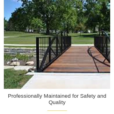
Professionally Maintained for Safety and
Quality