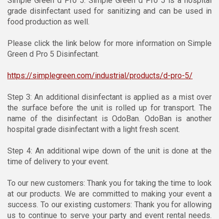
Simple Green d Pro 5. Simple Green d Pro 5 is a hospital
grade disinfectant used for sanitizing and can be used in
food production as well.
Please click the link below for more information on Simple
Green d Pro 5 Disinfectant.
https://simplegreen.com/industrial/products/d-pro-5/
Step 3: An additional disinfectant is applied as a mist over
the surface before the unit is rolled up for transport. The
name of the disinfectant is OdoBan. OdoBan is another
hospital grade disinfectant with a light fresh scent.
Step 4: An additional wipe down of the unit is done at the
time of delivery to your event.
To our new customers: Thank you for taking the time to look
at our products. We are committed to making your event a
success. To our existing customers: Thank you for allowing
us to continue to serve your party and event rental needs.