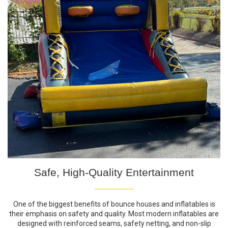
Safe, High-Quality Entertainment
One of the biggest benefits of bounce houses and inflatables is
their emphasis on safety and quality. Most modern inflatables are
designed with reinforced seams, safety netting, and non-slip