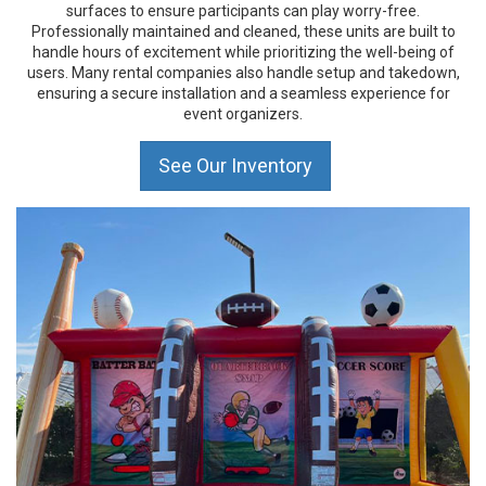
surfaces to ensure participants can play worry-free.
Professionally maintained and cleaned, these units are built to
handle hours of excitement while prioritizing the well-being of
users. Many rental companies also handle setup and takedown,
ensuring a secure installation and a seamless experience for
event organizers.
See Our Inventory