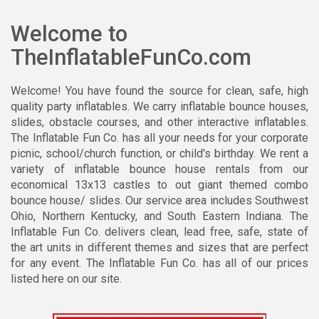
Welcome to
TheInflatableFunCo.com
Welcome! You have found the source for clean, safe, high
quality party inflatables. We carry inflatable bounce houses,
slides, obstacle courses, and other interactive inflatables.
The Inflatable Fun Co. has all your needs for your corporate
picnic, school/church function, or child's birthday. We rent a
variety of inflatable
bounce house rentals
from our
economical 13x13 castles to out giant themed combo
bounce house/ slides. Our service area includes Southwest
Ohio, Northern Kentucky, and South Eastern Indiana. The
Inflatable Fun Co. delivers clean, lead free, safe, state of
the art units in different themes and sizes that are perfect
for any event. The Inflatable Fun Co. has all of our prices
listed here on our site.