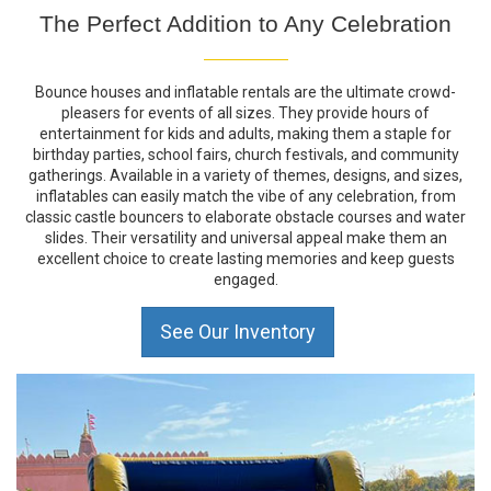
The Perfect Addition to Any Celebration
Bounce houses and inflatable rentals are the ultimate crowd-
pleasers for events of all sizes. They provide hours of
entertainment for kids and adults, making them a staple for
birthday parties, school fairs, church festivals, and community
gatherings. Available in a variety of themes, designs, and sizes,
inflatables can easily match the vibe of any celebration, from
classic castle bouncers to elaborate obstacle courses and water
slides. Their versatility and universal appeal make them an
excellent choice to create lasting memories and keep guests
engaged.
See Our Inventory