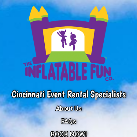
Cincinnati Event Rental Specialists
About Us
FAQs
BOOK NOW!