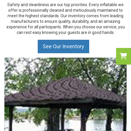
Safety and cleanliness are our top priorities. Every inflatable we
offer is professionally cleaned and meticulously maintained to
meet the highest standards. Our inventory comes from leading
manufacturers to ensure quality, durability, and an amazing
experience for all participants. When you choose our service, you
can rest easy knowing your guests are in good hands.
See Our Inventory