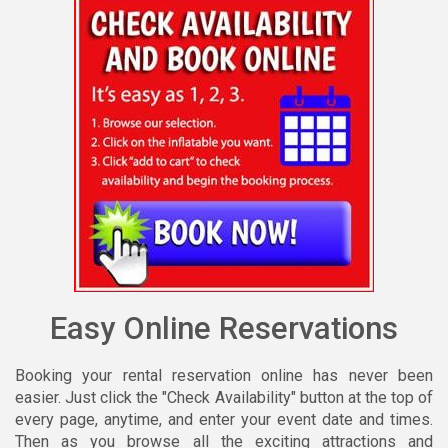
Easy Online Reservations
Booking your rental reservation online has never been
easier. Just click the "Check Availability" button at the top of
every page, anytime, and enter your event date and times.
Then as you browse all the exciting attractions and