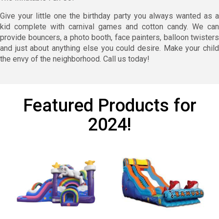
Give your little one the birthday party you always wanted as a
kid complete with carnival games and cotton candy. We can
provide bouncers, a photo booth, face painters, balloon twisters
and just about anything else you could desire. Make your child
the envy of the neighborhood. Call us today!
Featured Products for
2024!