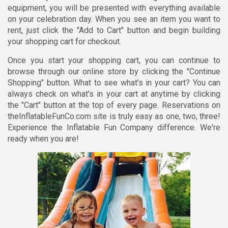
equipment, you will be presented with everything available
on your celebration day. When you see an item you want to
rent, just click the "Add to Cart" button and begin building
your shopping cart for checkout.
Once you start your shopping cart, you can continue to
browse through our online store by clicking the "Continue
Shopping" button. What to see what's in your cart? You can
always check on what's in your cart at anytime by clicking
the "Cart" button at the top of every page. Reservations on
theInflatableFunCo.com site is truly easy as one, two, three!
Experience the Inflatable Fun Company difference. We're
ready when you are!