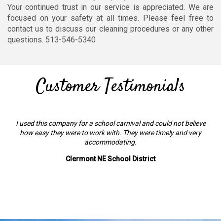
Your continued trust in our service is appreciated. We are
focused on your safety at all times. Please feel free to
contact us to discuss our cleaning procedures or any other
questions. 513-546-5340
Customer Testimonials
I used this company for a school carnival and could not believe
how easy they were to work with. They were timely and very
accommodating.
Clermont NE School District