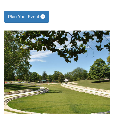
Plan Your Event