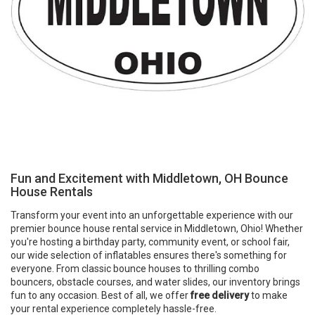
Fun and Excitement with Middletown, OH Bounce
House Rentals
Transform your event into an unforgettable experience with our
premier bounce house rental service in Middletown, Ohio! Whether
you're hosting a birthday party, community event, or school fair,
our wide selection of inflatables ensures there's something for
everyone. From classic bounce houses to thrilling combo
bouncers, obstacle courses, and water slides, our inventory brings
fun to any occasion. Best of all, we offer
free delivery
to make
your rental experience completely hassle-free.