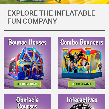
EXPLORE THE INFLATABLE
FUN COMPANY