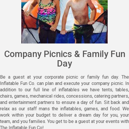
Company Picnics & Family Fun
Day
Be a guest at your corporate picnic or family fun day. The
Inflatable Fun Co. can plan and execute your company picnic. In
addition to our full line of inflatables we have tents, tables,
chairs, games, mechanical rides, concessions, catering partners,
and entertainment partners to ensure a day of fun. Sit back and
relax as our staff mans the inflatables, games, and food. We
work within your budget to deliver a dream day for you, your
team, and you families. You get to be a guest at your events with
The Inflatable Fun Co!