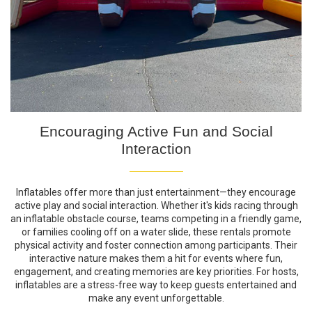
Encouraging Active Fun and Social
Interaction
Inflatables offer more than just entertainment—they encourage
active play and social interaction. Whether it's kids racing through
an inflatable obstacle course, teams competing in a friendly game,
or families cooling off on a water slide, these rentals promote
physical activity and foster connection among participants. Their
interactive nature makes them a hit for events where fun,
engagement, and creating memories are key priorities. For hosts,
inflatables are a stress-free way to keep guests entertained and
make any event unforgettable.