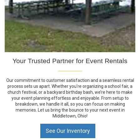
Your Trusted Partner for Event Rentals
Our commitment to customer satisfaction and a seamless rental
process sets us apart. Whether you're organizing a school fair, a
church festival, or a backyard birthday bash, we’re here to make
your event planning effortless and enjoyable. From setup to
breakdown, we handle it all, so you can focus on making
memories. Let us bring the bounce to your next event in
Middletown, Ohio!
See Our Inventory