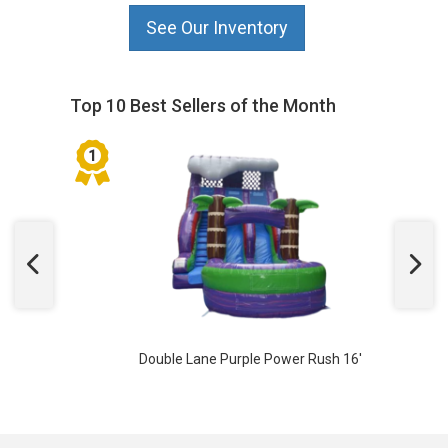
See Our Inventory
Top 10 Best Sellers of the Month
Double Lane Purple Power Rush 16'