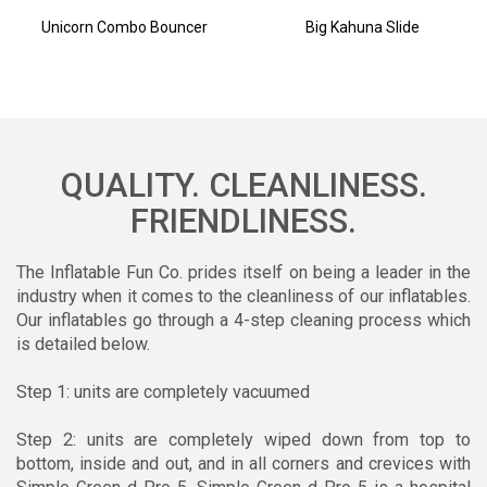
Unicorn Combo Bouncer
Big Kahuna Slide
QUALITY. CLEANLINESS.
FRIENDLINESS.
The Inflatable Fun Co. prides itself on being a leader in the
industry when it comes to the cleanliness of our inflatables.
Our inflatables go through a 4-step cleaning process which
is detailed below.
Step 1: units are completely vacuumed
Step 2: units are completely wiped down from top to
bottom, inside and out, and in all corners and crevices with