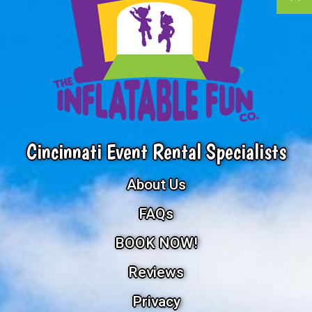
Cincinnati Event Rental Specialists
About Us
FAQs
BOOK NOW!
Reviews
Privacy