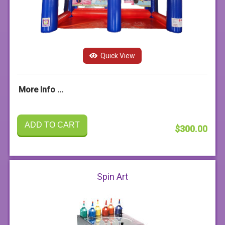
Quick View
More Info ...
ADD TO CART
$300.00
Spin Art