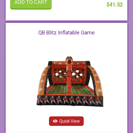
ADD TO CART
$41.52
QB Blitz Inflatable Game
Quick View