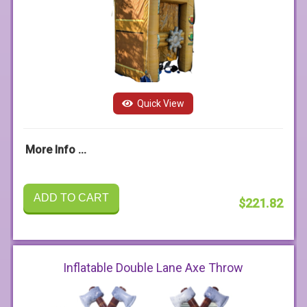
Quick View
More Info ...
ADD TO CART
$221.82
Inflatable Double Lane Axe Throw