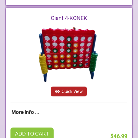
Giant 4-KONEK
Quick View
More Info ...
ADD TO CART
$46.99