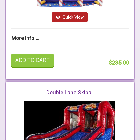
Quick View
More Info ...
ADD TO CART
$235.00
Double Lane Skiball