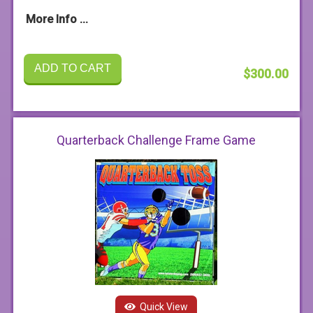
More Info ...
ADD TO CART
$300.00
Quarterback Challenge Frame Game
Quick View