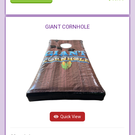
GIANT CORNHOLE
Quick View