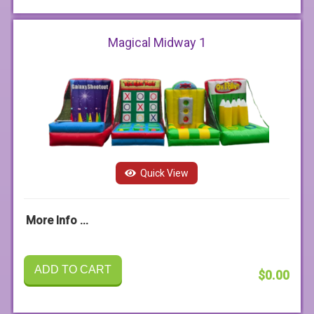
Magical Midway 1
Quick View
More Info ...
ADD TO CART
$0.00