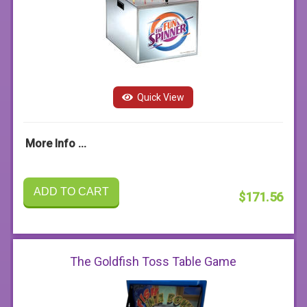
Quick View
More Info ...
ADD TO CART
$171.56
The Goldfish Toss Table Game