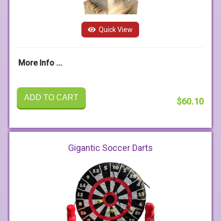
Quick View
More Info ...
ADD TO CART
$60.10
Gigantic Soccer Darts