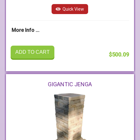
Quick View
More Info ...
ADD TO CART
$500.09
GIGANTIC JENGA