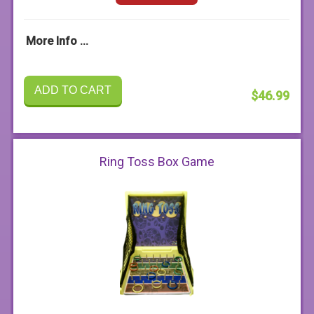
More Info ...
ADD TO CART
$46.99
Ring Toss Box Game