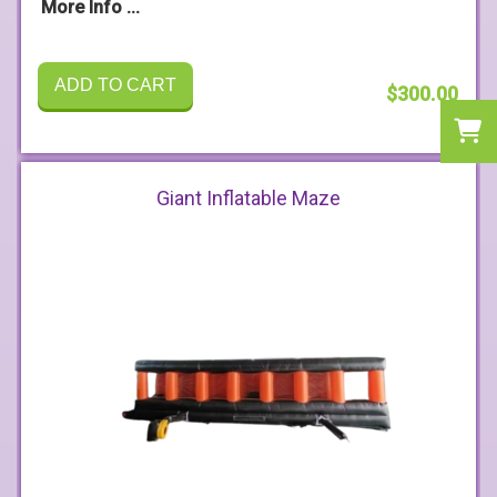
More Info ...
ADD TO CART
$300.00
Giant Inflatable Maze