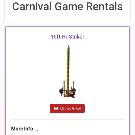
Carnival Game Rentals
16ft Hi-Striker
Quick View
More Info ...