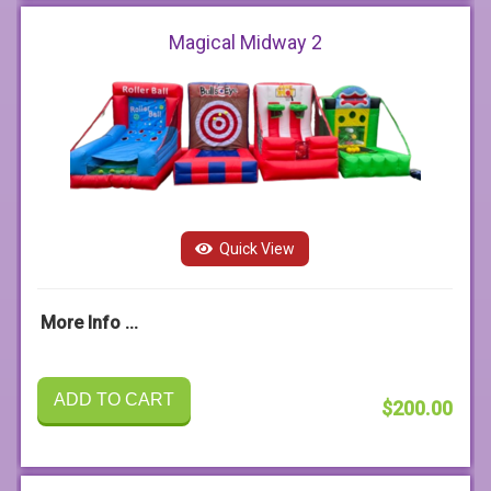
Magical Midway 2
Quick View
More Info ...
ADD TO CART
$200.00