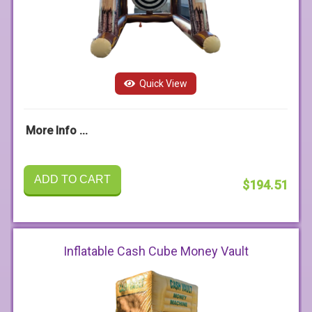
Quick View
More Info ...
ADD TO CART
$194.51
Inflatable Cash Cube Money Vault