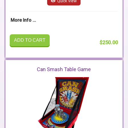
Quick View
More Info ...
ADD TO CART
$250.00
Can Smash Table Game