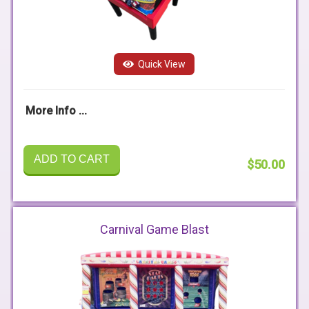
Quick View
More Info ...
ADD TO CART
$50.00
Carnival Game Blast