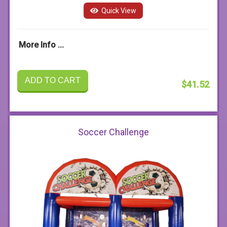
Quick View
More Info ...
ADD TO CART
$41.52
Soccer Challenge