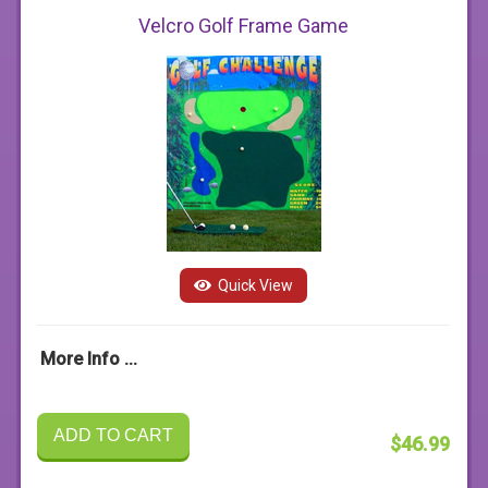
Velcro Golf Frame Game
Quick View
More Info ...
ADD TO CART
$46.99