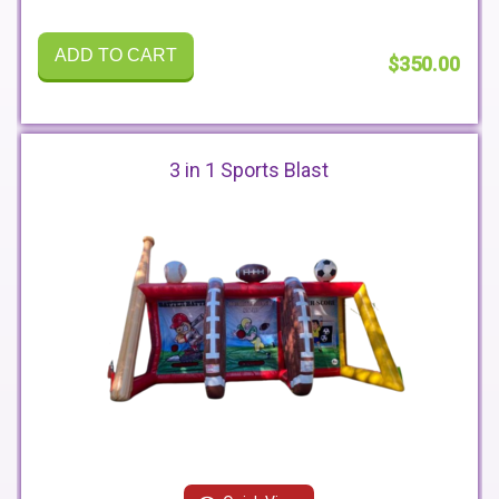
ADD TO CART
$350.00
3 in 1 Sports Blast