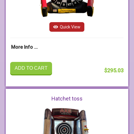
Quick View
More Info ...
ADD TO CART
$295.03
Hatchet toss