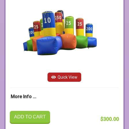
Quick View
More Info ...
ADD TO CART
$300.00