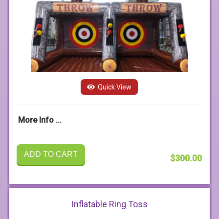
Quick View
More Info ...
ADD TO CART
$300.00
Inflatable Ring Toss