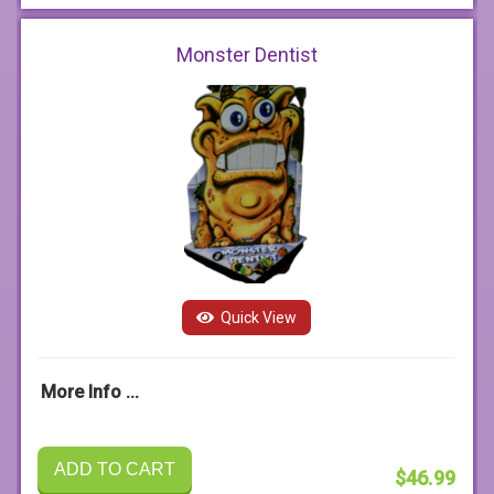
Monster Dentist
Quick View
More Info ...
ADD TO CART
$46.99