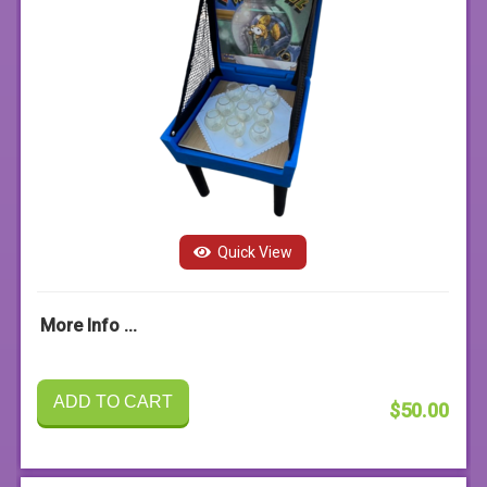
Quick View
More Info ...
ADD TO CART
$50.00