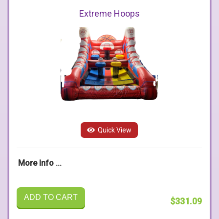
Extreme Hoops
Quick View
More Info ...
ADD TO CART
$331.09