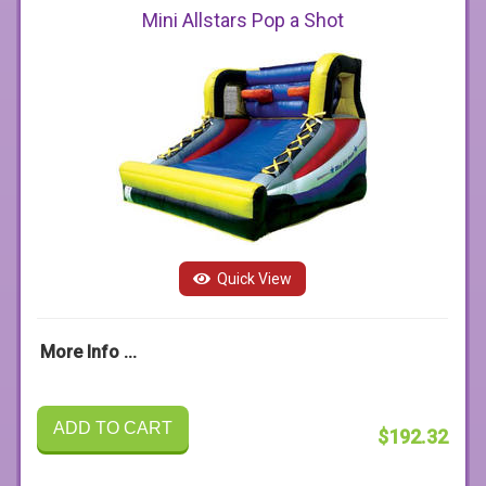
Mini Allstars Pop a Shot
Quick View
More Info ...
ADD TO CART
$192.32