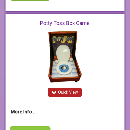
Potty Toss Box Game
Quick View
More Info ...