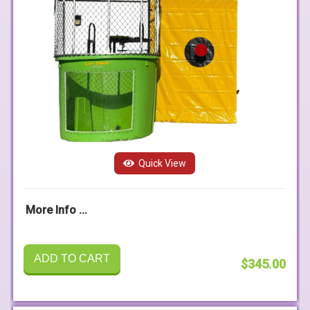
Quick View
More Info ...
ADD TO CART
$345.00