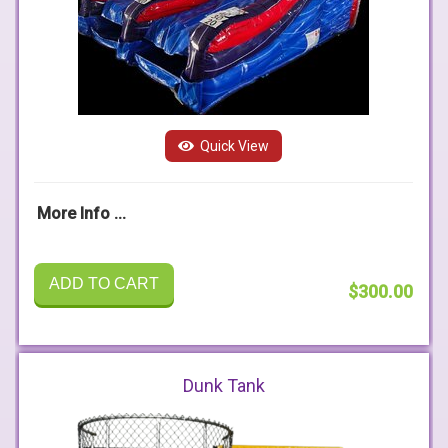
Quick View
More Info ...
ADD TO CART
$300.00
Dunk Tank