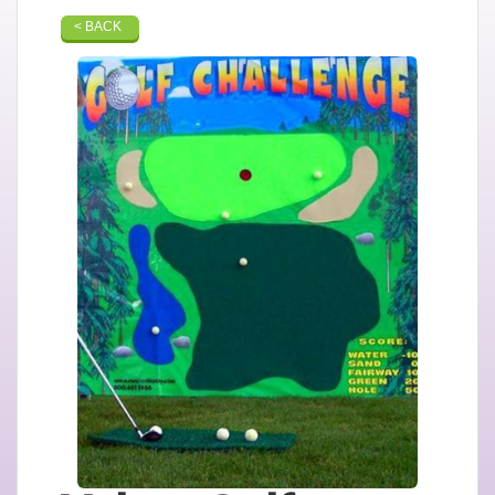
< BACK