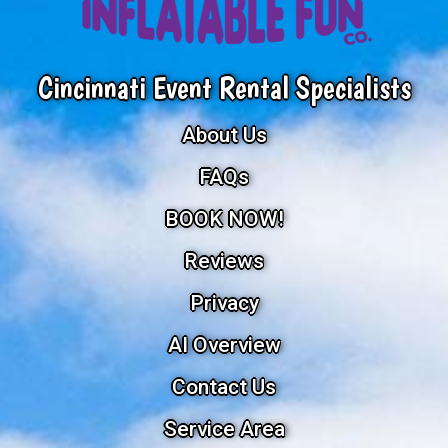
Cincinnati Event Rental Specialists
About Us
FAQs
BOOK NOW!
Reviews
Privacy
AI Overview
Contact Us
Service Area