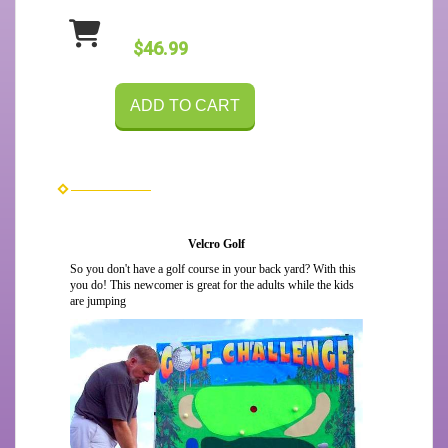
$46.99
ADD TO CART
Velcro Golf
So you don't have a golf course in your back yard? With this
you do! This newcomer is great for the adults while the kids
are jumping