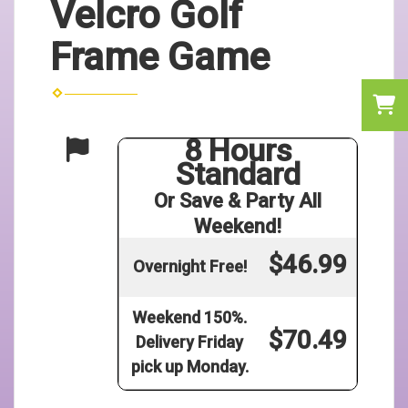
Velcro Golf
Frame Game
8 Hours
Standard
Or Save & Party All
Weekend!
$46.99
Overnight Free!
Weekend 150%.
$70.49
Delivery Friday
pick up Monday.