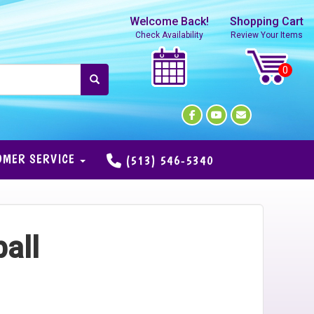
Welcome Back!
Shopping Cart
Check Availability
Review Your Items
OMER SERVICE
(513) 546-5340
all