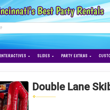
ncinnati's Best Party Rentals
INTERACTIVES
SLIDES
PARTY EXTRAS
CUST
Double Lane Skib