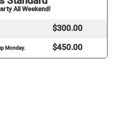
s Standard
arty All Weekend!
$300.00
$450.00
 up Monday.