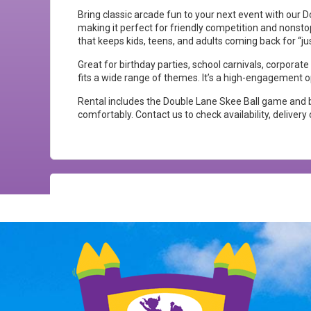
Bring classic arcade fun to your next event with our 
making it perfect for friendly competition and nonstop
that keeps kids, teens, and adults coming back for “j
Great for birthday parties, school carnivals, corporat
fits a wide range of themes. It’s a high-engagement 
Rental includes the Double Lane Skee Ball game and ba
comfortably. Contact us to check availability, deliver