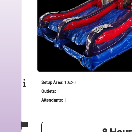
Setup Area:
10x20
Outlets:
1
Attendants:
1