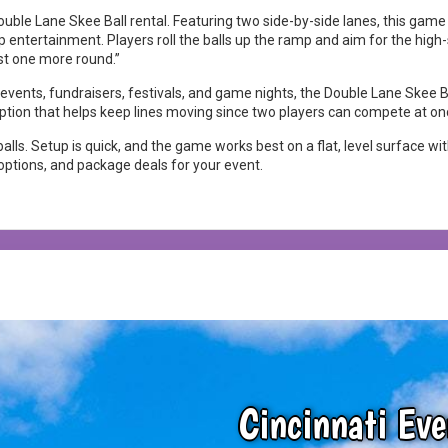
Double Lane Skee Ball rental. Featuring two side-by-side lanes, this gam
 entertainment. Players roll the balls up the ramp and aim for the high-s
ust one more round.”
e events, fundraisers, festivals, and game nights, the Double Lane Skee B
option that helps keep lines moving since two players can compete at on
lls. Setup is quick, and the game works best on a flat, level surface wi
y options, and package deals for your event.
Cincinnati Eve