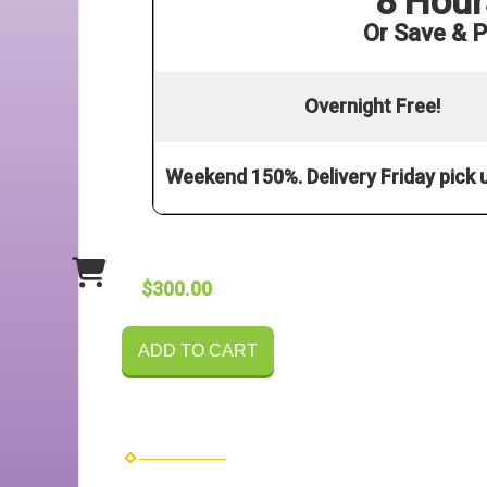
8 Hour
Or Save & P
Overnight Free!
Weekend 150%. Delivery Friday pick
$300.00
ADD TO CART