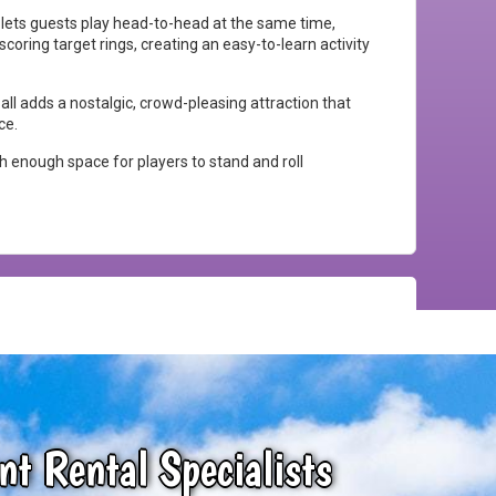
e lets guests play head-to-head at the same time,
coring target rings, creating an easy-to-learn activity
all adds a nostalgic, crowd-pleasing attraction that
ce.
th enough space for players to stand and roll
nt Rental Specialists