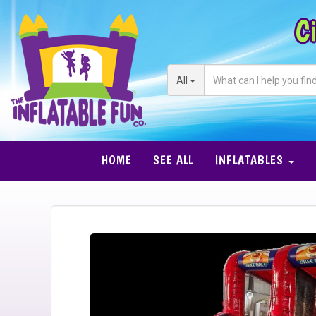
Ci
All
HOME
SEE ALL
INFLATABLES