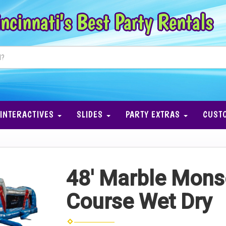
ncinnati's Best Party Rentals
INTERACTIVES
SLIDES
PARTY EXTRAS
CUST
48' Marble Mons
Course Wet Dry