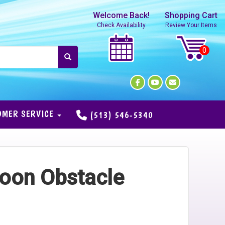
Welcome Back!
Shopping Cart
Check Availability
Review Your Items
OMER SERVICE
(513) 546-5340
oon Obstacle