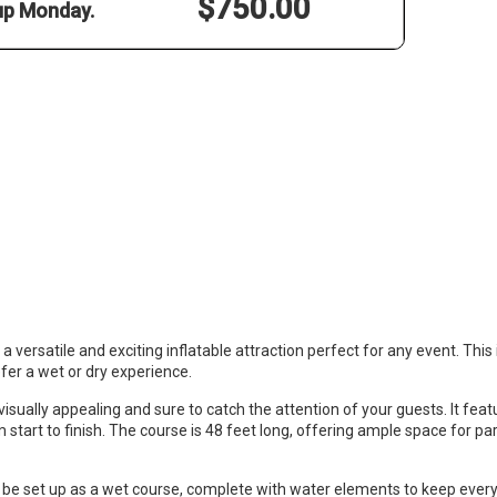
$750.00
 up Monday.
versatile and exciting inflatable attraction perfect for any event. This 
efer a wet or dry experience.
visually appealing and sure to catch the attention of your guests. It featu
m start to finish. The course is 48 feet long, offering ample space for par
 set up as a wet course, complete with water elements to keep everyon