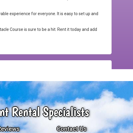
yable experience for everyone. It is easy to set up and
cle Course is sure to be a hit. Rent it today and add
nt Rental Specialists
Reviews
Contact Us