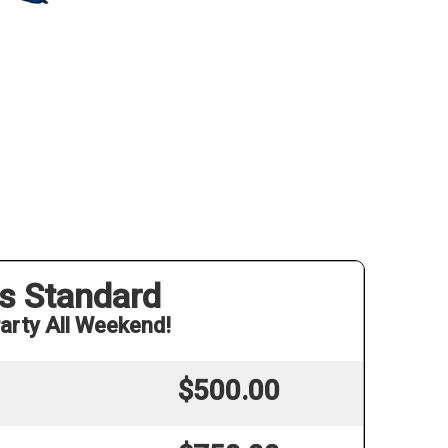
s Standard
arty All Weekend!
$500.00