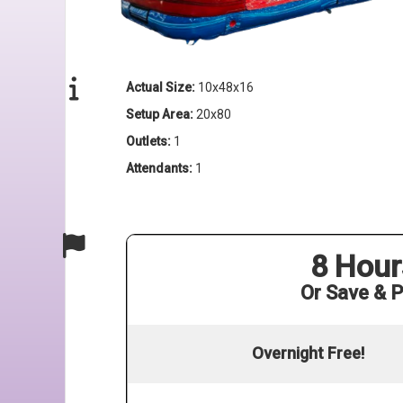
Actual Size:
10x48x16
Setup Area:
20x80
Outlets:
1
Attendants:
1
8 Hour
Or Save & P
Overnight Free!