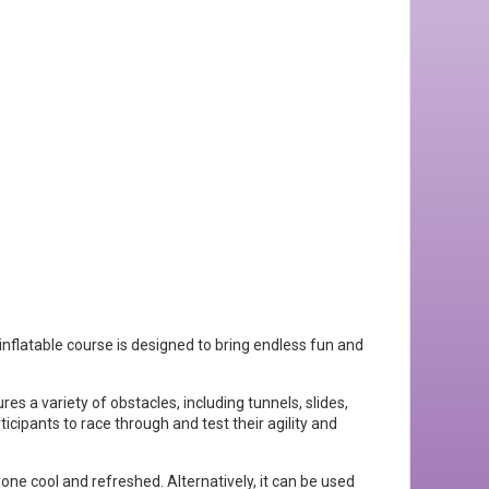
inflatable course is designed to bring endless fun and
res a variety of obstacles, including tunnels, slides,
ticipants to race through and test their agility and
e cool and refreshed. Alternatively, it can be used