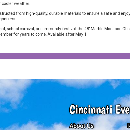
r cooler weather.
onstructed from high-quality, durable materials to ensure a safe and enjo
ganizers.
nt, school carnival, or community festival, the 48' Marble Monsoon Obsta
emember for years to come. Available after May 1
Cincinnati Eve
About Us