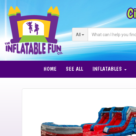
Ci
All
HOME
SEE ALL
INFLATABLES