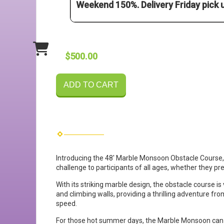
Weekend 150%. Delivery Friday pick
$500.00
ADD TO CART
Introducing the 48' Marble Monsoon Obstacle Course, a 
challenge to participants of all ages, whether they pr
With its striking marble design, the obstacle course is 
and climbing walls, providing a thrilling adventure fro
speed.
For those hot summer days, the Marble Monsoon can be