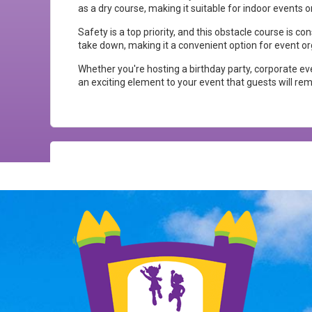
as a dry course, making it suitable for indoor events o
Safety is a top priority, and this obstacle course is c
take down, making it a convenient option for event or
Whether you're hosting a birthday party, corporate eve
an exciting element to your event that guests will r