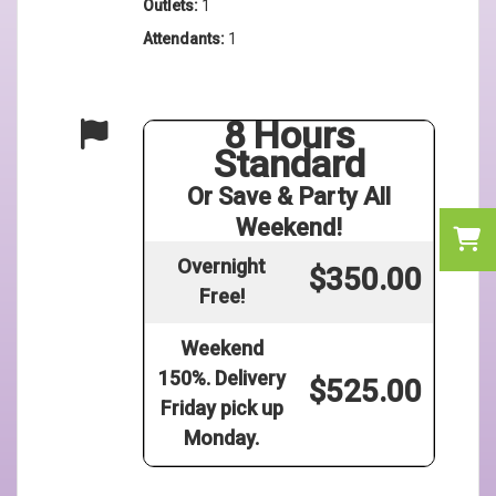
Outlets:
1
Attendants:
1
8 Hours
Standard
Or Save & Party All
Weekend!
Overnight
$350.00
Free!
Weekend
150%. Delivery
$525.00
Friday pick up
Monday.