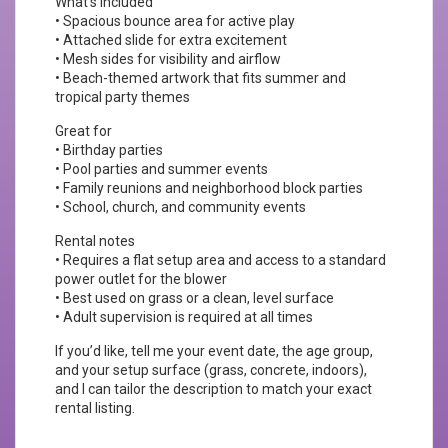
What’s included
• Spacious bounce area for active play
• Attached slide for extra excitement
• Mesh sides for visibility and airflow
• Beach-themed artwork that fits summer and
tropical party themes
Great for
• Birthday parties
• Pool parties and summer events
• Family reunions and neighborhood block parties
• School, church, and community events
Rental notes
• Requires a flat setup area and access to a standard
power outlet for the blower
• Best used on grass or a clean, level surface
• Adult supervision is required at all times
If you’d like, tell me your event date, the age group,
and your setup surface (grass, concrete, indoors),
and I can tailor the description to match your exact
rental listing.