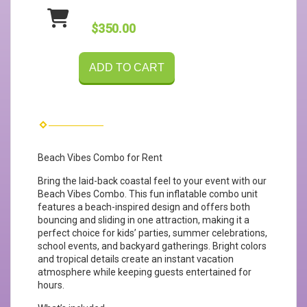
$350.00
ADD TO CART
Beach Vibes Combo for Rent
Bring the laid-back coastal feel to your event with our
Beach Vibes Combo. This fun inflatable combo unit
features a beach-inspired design and offers both
bouncing and sliding in one attraction, making it a
perfect choice for kids’ parties, summer celebrations,
school events, and backyard gatherings. Bright colors
and tropical details create an instant vacation
atmosphere while keeping guests entertained for
hours.