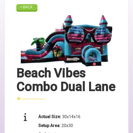
< BACK
Beach Vibes
Combo Dual Lane
Actual Size:
30x14x16
Setup Area:
20x30