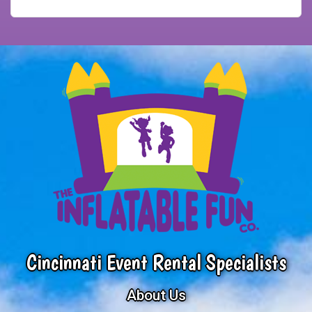
Cincinnati Event Rental Specialists
About Us