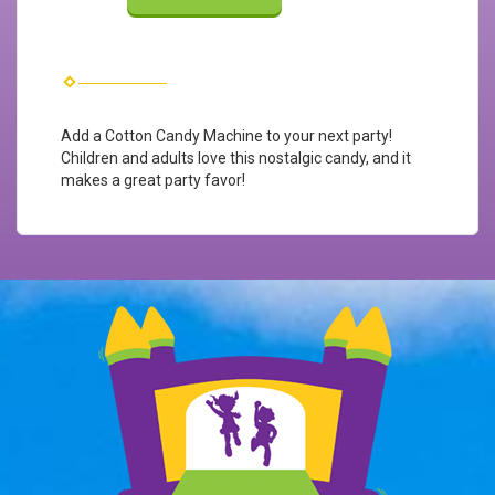
Add a Cotton Candy Machine to your next party!
Children and adults love this nostalgic candy, and it
makes a great party favor!