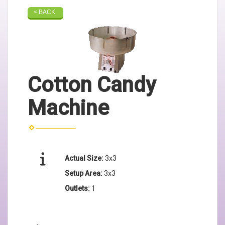
< BACK
Cotton Candy
Machine
Actual Size:
3x3
Setup Area:
3x3
Outlets:
1