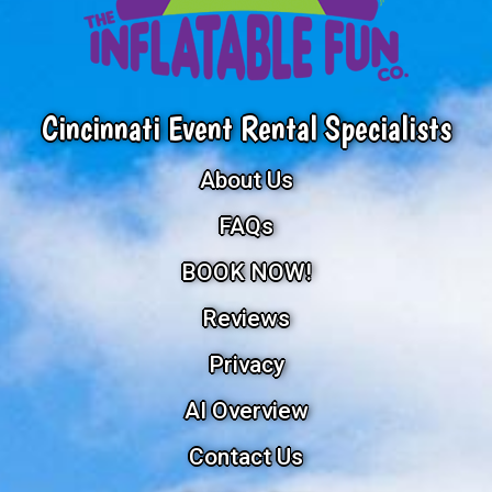
Cincinnati Event Rental Specialists
About Us
FAQs
BOOK NOW!
Reviews
Privacy
AI Overview
Contact Us