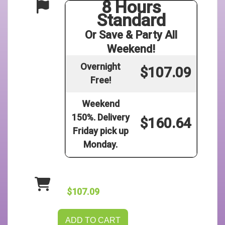
8 Hours
Standard
Or Save & Party All
Weekend!
Overnight
$107.09
Free!
Weekend
150%. Delivery
$160.64
Friday pick up
Monday.
$107.09
ADD TO CART