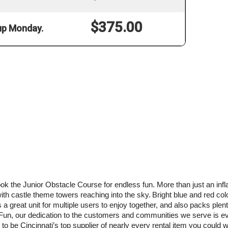
$375.00
 up Monday.
book the Junior Obstacle Course for endless fun. More than just an inf
with castle theme towers reaching into the sky.
Bright blue and red col
 a great unit for multiple users to enjoy together, and also packs plenty 
e Fun, our dedication to the customers and communities we serve is eve
to be Cincinnati’s top supplier of nearly every rental item you could wa