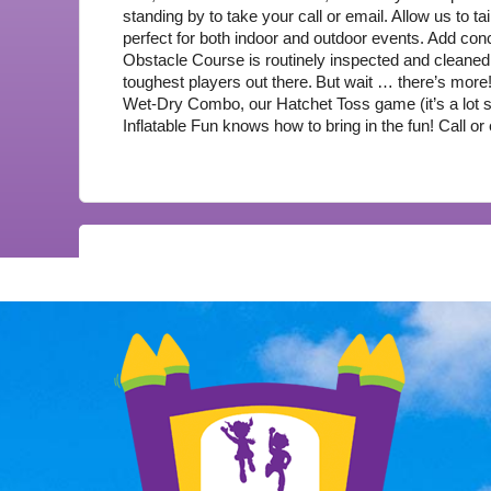
standing by to take your call or email. Allow us to ta
perfect for both indoor and outdoor events. Add co
Obstacle Course is routinely inspected and cleaned 
toughest players out there.
But wait … there’s more
Wet-Dry Combo, our Hatchet Toss game (it’s a lot saf
Inflatable Fun knows how to bring in the fun! Call or