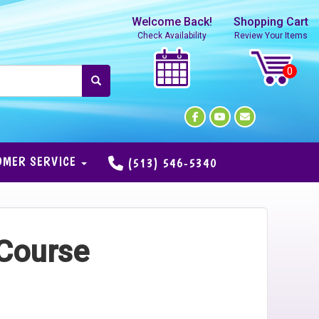
Welcome Back!
Shopping Cart
Check Availability
Review Your Items
OMER SERVICE
(513) 546-5340
 Course