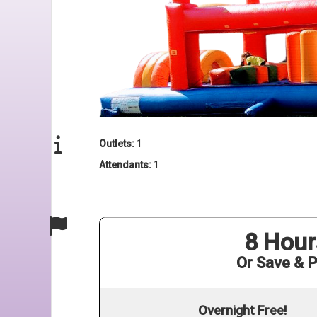
Outlets:
1
Attendants:
1
8 Hour
Or Save & P
Overnight Free!