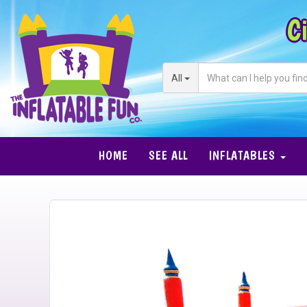
Ci
All
HOME
SEE ALL
INFLATABLES