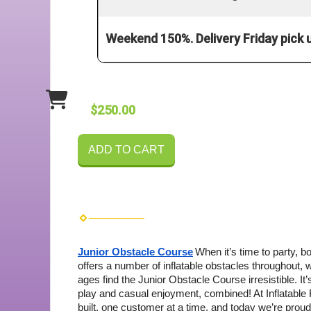
Weekend 150%. Delivery Friday pick
$250.00
ADD TO CART
Junior Obstacle Course
When it’s time to party, 
offers a number of inflatable obstacles throughout, 
ages find the Junior Obstacle Course irresistible. It’s
play and casual enjoyment, combined!
At Inflatabl
built, one customer at a time, and today we’re proud 