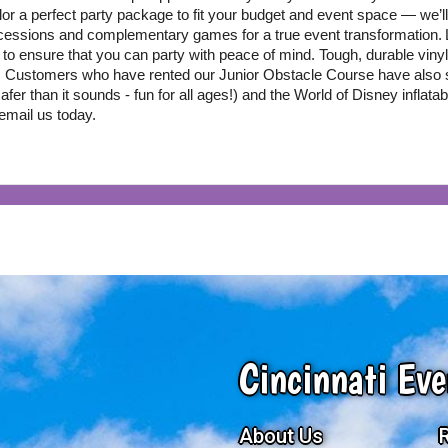
ilor a perfect party package to fit your budget and event space — we’ll 
ncessions and complementary games for a true event transformation.
to ensure that you can party with peace of mind. Tough, durable vinyl 
! Customers who have rented our Junior Obstacle Course have also 
er than it sounds - fun for all ages!) and the World of Disney inflatab
 email us today.
Cincinnati Eve
About Us