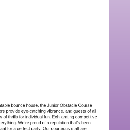
latable bounce house, the Junior Obstacle Course 
ors provide eye-catching vibrance, and guests of all 
of thrills for individual fun. Exhilarating competitive 
rything. We’re proud of a reputation that’s been 
nt for a perfect party. Our courteous staff are 