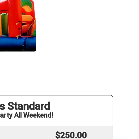
s Standard
arty All Weekend!
$250.00