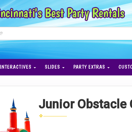
ncinnati's Best Party Rentals
INTERACTIVES
SLIDES
PARTY EXTRAS
CUST
Junior Obstacle