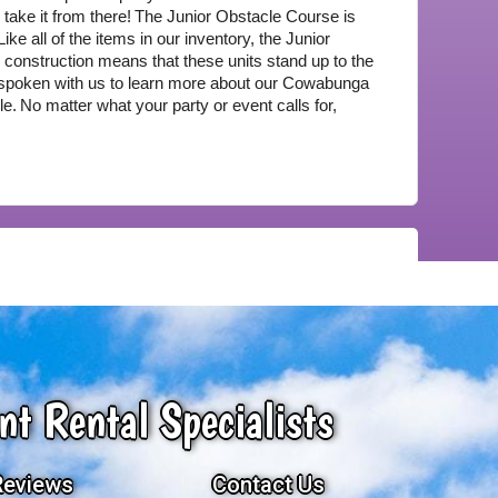
take it from there!
The Junior Obstacle Course is 
Like all of the items in our inventory, the Junior 
construction means that these units stand up to the 
spoken with us to learn more about our Cowabunga 
le.
No matter what your party or event calls for, 
nt Rental Specialists
Reviews
Contact Us