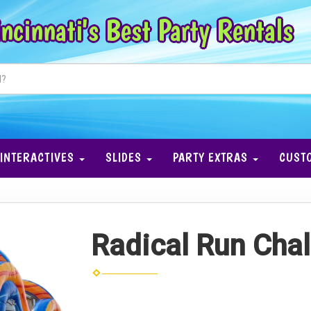
ncinnati's Best Party Rentals
INTERACTIVES
SLIDES
PARTY EXTRAS
CUST
Radical Run Chal