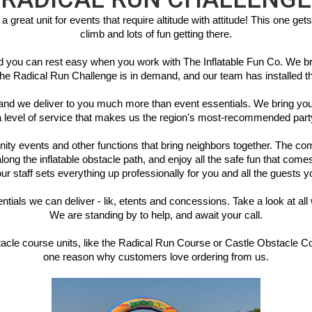
eat unit for events that require altitude with attitude! This one gets g
climb and lots of fun getting there.
 and you can rest easy when you work with The Inflatable Fun Co. We b
he Radical Run Challenge is in demand, and our team has installed this
and we deliver to you much more than event essentials. We bring you 
 a level of service that makes us the region's most-recommended par
 events and other functions that bring neighbors together. The compet
ng the inflatable obstacle path, and enjoy all the safe fun that comes 
r staff sets everything up professionally for you and all the guests yo
ntials we can deliver - lik, etents and concessions. Take a look at all 
We are standing by to help, and await your call.
bstacle course units, like the Radical Run Course or Castle Obstacle 
one reason why customers love ordering from us.