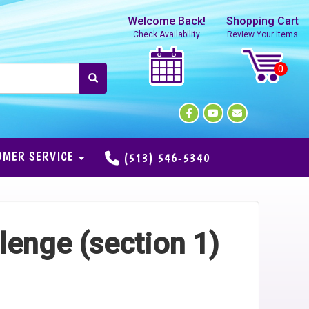
Welcome Back!
Shopping Cart
Check Availability
Review Your Items
OMER SERVICE
(513) 546-5340
lenge (section 1)