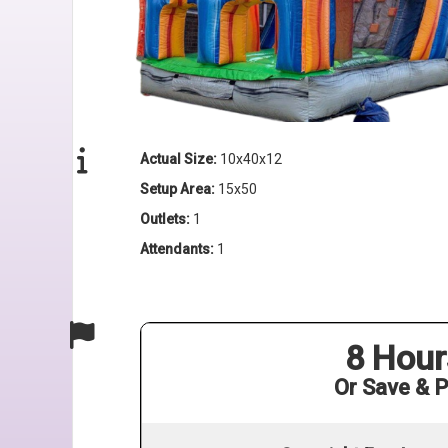
Actual Size:
10x40x12
Setup Area:
15x50
Outlets:
1
Attendants:
1
8 Hour
Or Save & P