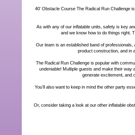
40' Obstacle Course The Radical Run Challenge is a gr
As with any of our inflatable units, safety is key
and we know how to do things right. T
Our team is an established band of professionals, 
product construction, and in
The Radical Run Challenge is popular with community
undeniable! Multiple guests and make their way alo
generate excitement, and ou
You'll also want to keep in mind the other party esse
Or, consider taking a look at our other inflatable o