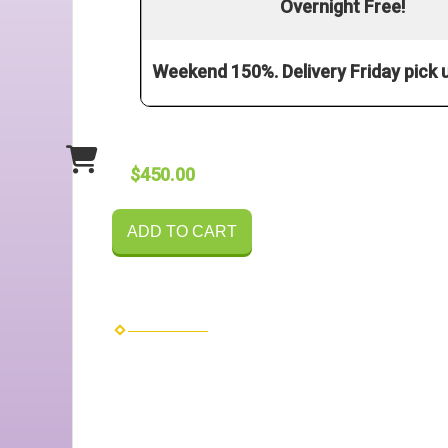
Overnight Free!
Weekend 150%. Delivery Friday pick
$450.00
ADD TO CART