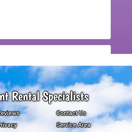
nt Rental Specialists
Reviews
Contact Us
Privacy
Service Area