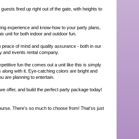
uests fired up right out of the gate, with heights to 
ring experience and know-how to your party plans, 
 unit for both indoor and outdoor fun.
peace of mind and quality assurance - both in our 
ty and events rental company.
itive fun the comes out a unit like this is simply 
along with it. Eye-catching colors are bright and 
u are planning to entertain.
we offer, and build the perfect party package today! 
Course. There's so much to choose from! That'ss just 