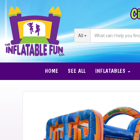
Ci
All
HOME
SEE ALL
INFLATABLES