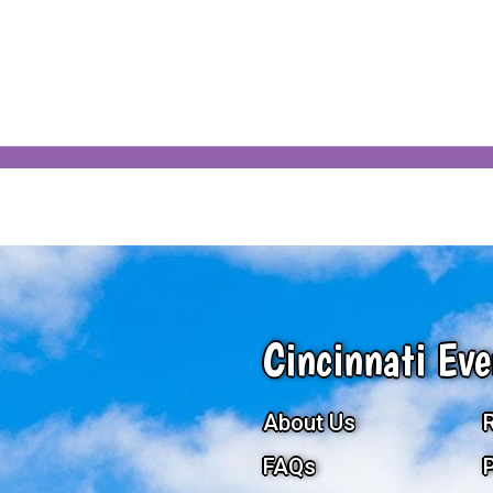
Cincinnati Eve
About Us
FAQs