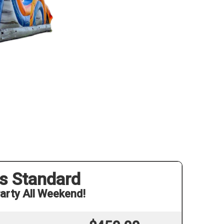
s Standard
arty All Weekend!