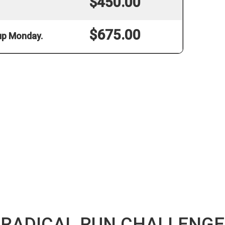
$450.00
$675.00
 up Monday.
RADICAL RUN CHALLENGE