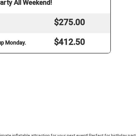
arty All Weekend!
$275.00
$412.50
 up Monday.
mate inflatable attraction for your next event! Perfect for birthday part