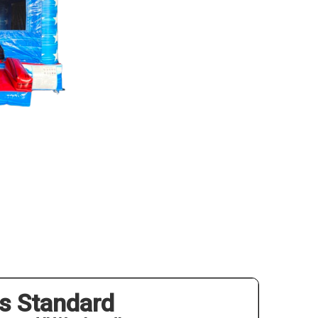
s Standard