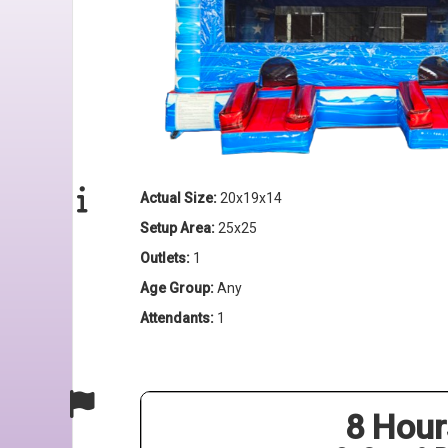
Actual Size:
20x19x14
Setup Area:
25x25
Outlets:
1
Age Group:
Any
Attendants:
1
8 Hour