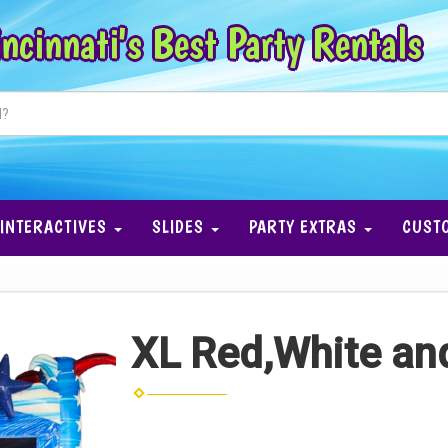
ncinnati's Best Party Rentals
INTERACTIVES
SLIDES
PARTY EXTRAS
CUST
XL Red,White a