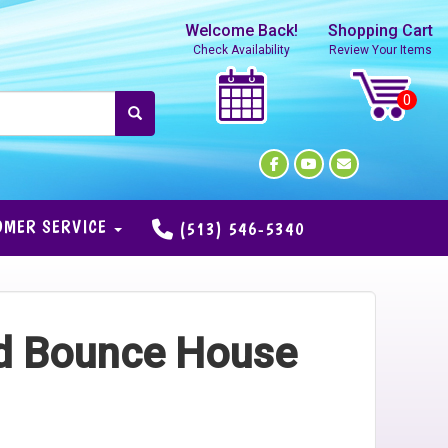
Welcome Back!
Shopping Cart
Check Availability
Review Your Items
OMER SERVICE
(513) 546-5340
nd Bounce House