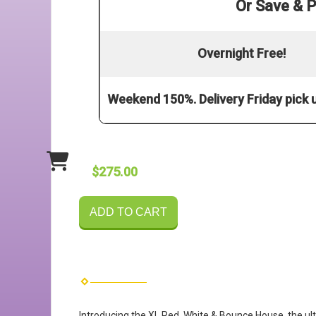
Or Save & P
Overnight Free!
Weekend 150%. Delivery Friday pick
$275.00
ADD TO CART
Introducing the XL Red, White & Bounce House, the ulti