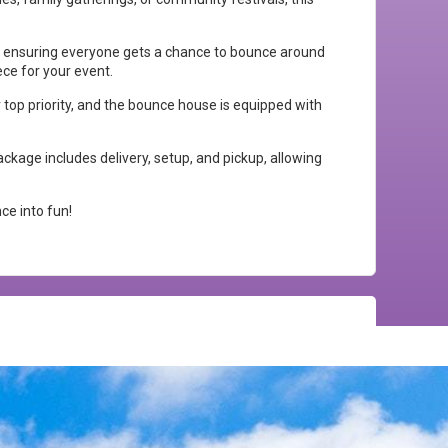
, ensuring everyone gets a chance to bounce around
ece for your event.
r top priority, and the bounce house is equipped with
ckage includes delivery, setup, and pickup, allowing
ce into fun!