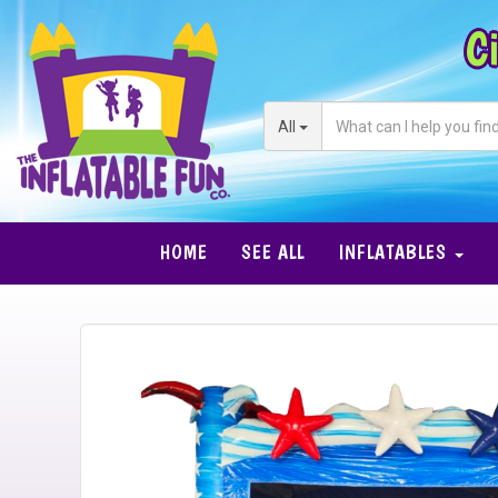
Ci
All
HOME
SEE ALL
INFLATABLES