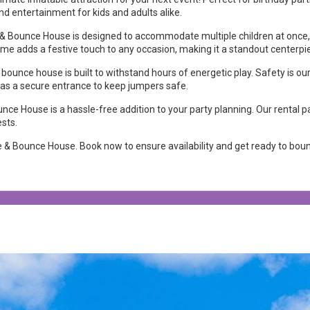
nd entertainment for kids and adults alike.
e & Bounce House is designed to accommodate multiple children at once
heme adds a festive touch to any occasion, making it a standout centerpi
 bounce house is built to withstand hours of energetic play. Safety is ou
ll as a secure entrance to keep jumpers safe.
ce House is a hassle-free addition to your party planning. Our rental pa
ests.
 & Bounce House. Book now to ensure availability and get ready to boun