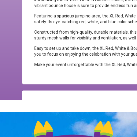
vibrant bounce house is sure to provide endless fun a
Featuring a spacious jumping area, the XL Red, Whit
safely. Its eye-catching red, white, and blue color sc
Constructed from high-quality, durable materials, this
sturdy mesh walls for visibility and ventilation, as we
Easy to set up and take down, the XL Red, White & Boun
you to focus on enjoying the celebration with your gu
Make your event unforgettable with the XL Red, White