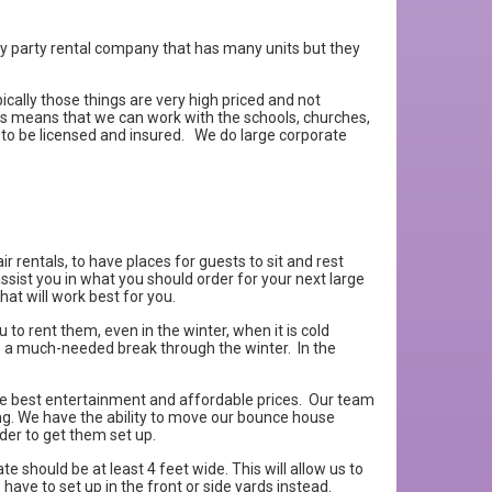
usy party rental company that has many units but they
cally those things are very high priced and not
is means that we can work with the schools, churches,
 to be licensed and insured. We do large corporate
r rentals, to have places for guests to sit and rest
ist you in what you should order for your next large
at will work best for you.
to rent them, even in the winter, when it is cold
ive a much-needed break through the winter. In the
he best entertainment and affordable prices. Our team
ing. We have the ability to move our bounce house
rder to get them set up.
 should be at least 4 feet wide. This will allow us to
 have to set up in the front or side yards instead.