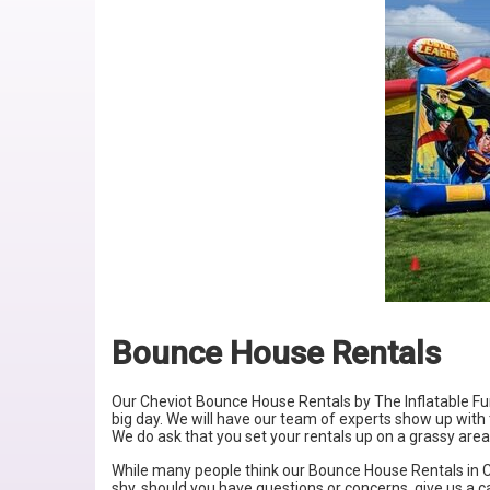
Bounce House Rentals
Our Cheviot Bounce House Rentals by
The Inflatable F
big day. We will have our team of experts show up with t
We do ask that you set your rentals up on a grassy area
While many people think our Bounce House Rentals in
C
shy, should you have questions or concerns, give us a c