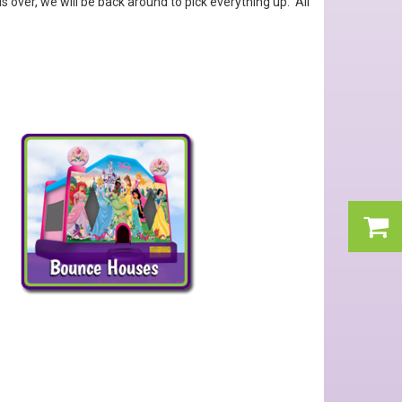
over, we will be back around to pick everything up. All