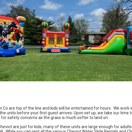
un Co
are top of the line and kids will be entertained for hours. We work w
he units before your first guest arrives. Upon set up, we take our time t
 for safety concerns as the grass is much softer to land on.
heviot
are just for kids, many of these units are large enough for adults 
all. While you can rent all the various Cheviot Water Slide Rentals and 