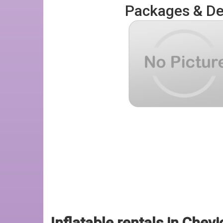
Packages & De
Inflatable rentals in Chevi