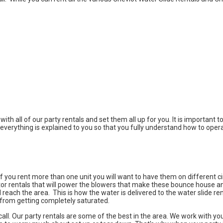
with all of our party rentals and set them all up for you. It is important
everything is explained to you so that you fully understand how to opera
f you rent more than one unit you will want to have them on different cir
tor rentals that will power the blowers that make these bounce house and
ll reach the area. This is how the water is delivered to the water slide r
 from getting completely saturated.
a call. Our party rentals are some of the best in the area. We work with 