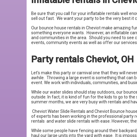
Be sure that you call for your inflatable rentals well 
sell out fast. We want your party to be the very best i
Our bounce house rentals in Cheviot make amazing fundra
something everyone wants. However, an inflatable carni
and communities in the area. Should you need to see co
events, community events as well as offer our service
Party rentals Cheviot, OH
Let's make this party or carnival one that they will nev
awhile. Throwing a large event is something that can b
event. We work with individuals, communities, and busin
While our water slides should stay outdoors, our bounce 
outside. In fact, it is kind of fun for the kids to go t
summer months, we are very busy with rentals and have s
Cheviot Water Slide Rentals and Cheviot Bounce house 
of experts has been working in the professional party r
rentals and water slide rentals with ease. However, th
While some people have fencing around their backyard, m
haul our large units into the yard with ease. It is impos