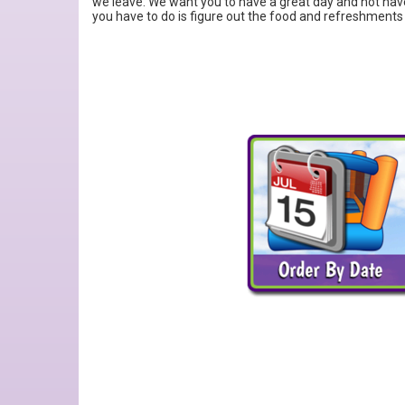
we leave. We want you to have a great day and not have
you have to do is figure out the food and refreshments 