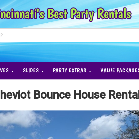
ncinnati's Best Party Rentals
IVES
SLIDES
PARTY EXTRAS
VALUE PACKAGE
heviot Bounce House Renta