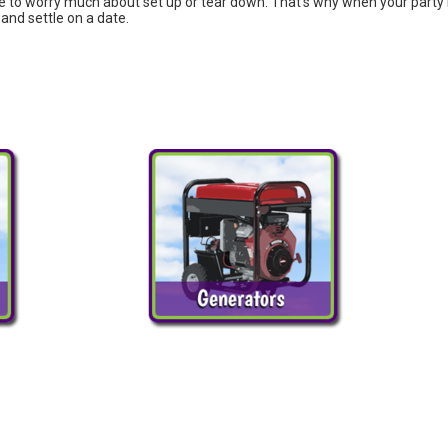
 to worry much about set up or tear down. That's why when your party is 
and settle on a date.