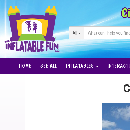
Ci
All
HOME
SEE ALL
INFLATABLES
INTERACT
C