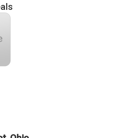
als
ot, Ohio