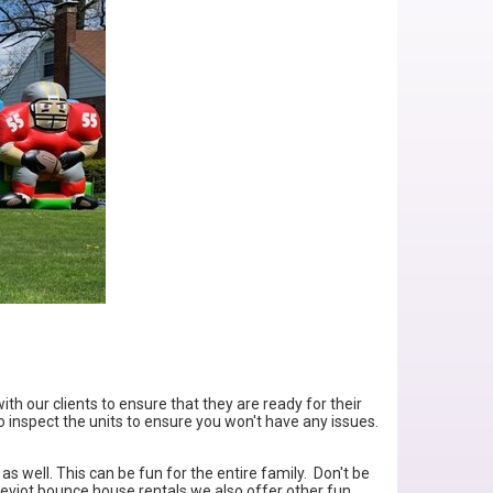
ith our clients to ensure that they are ready for their
o inspect the units to ensure you won't have any issues.
as well. This can be fun for the entire family. Don't be
Cheviot bounce house rentals we also offer other fun