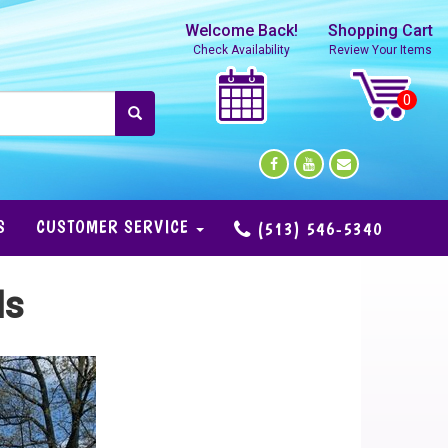
Welcome Back!
Shopping Cart
Check Availability
Review Your Items
S
CUSTOMER SERVICE
(513) 546-5340
ls