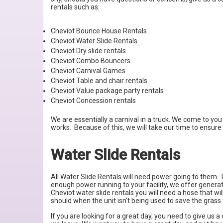
rentals such as:
Cheviot Bounce House Rentals
Cheviot Water Slide Rentals
Cheviot Dry slide rentals
Cheviot Combo Bouncers
Cheviot Carnival Games
Cheviot Table and chair rentals
Cheviot Value package party rentals
Cheviot Concession rentals
We are essentially a carnival in a truck. We come to you 
works. Because of this, we will take our time to ensure 
Water Slide Rentals
All Water Slide Rentals will need power going to them. I
enough power running to your facility, we offer genera
Cheviot water slide rentals you will need a hose that wi
should when the unit isn't being used to save the grass
If you are looking for a great day, you need to give us 