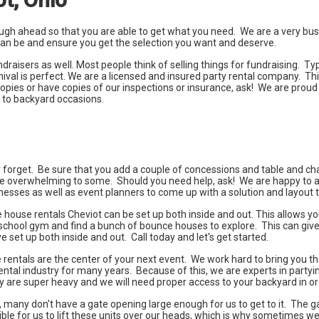
enough ahead so that you are able to get what you need. We are a very b
t can be and ensure you get the selection you want and deserve.
isers as well. Most people think of selling things for fundraising. Typi
val is perfect. We are a licensed and insured party rental company. Th
pies or have copies of our inspections or insurance, ask! We are proud
s to backyard occasions.
er forget. Be sure that you add a couple of concessions and table and chai
e overwhelming to some. Should you need help, ask! We are happy to ass
esses as well as event planners to come up with a solution and layout th
house rentals Cheviot can be set up both inside and out. This allows you 
o the school gym and find a bunch of bounce houses to explore. This can g
et up both inside and out. Call today and let's get started.
rentals are the center of your next event. We work hard to bring you t
ental industry for many years. Because of this, we are experts in party
ey are super heavy and we will need proper access to your backyard in o
any don't have a gate opening large enough for us to get to it. The gate
sible for us to lift these units over our heads, which is why sometimes we