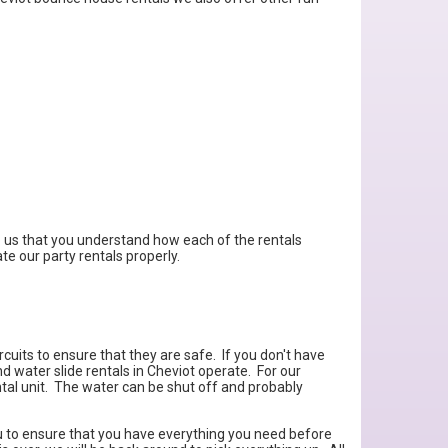
 to us that you understand how each of the rentals
te our party rentals properly.
cuits to ensure that they are safe. If you don't have
 water slide rentals in Cheviot operate. For our
ental unit. The water can be shut off and probably
you to ensure that you have everything you need before