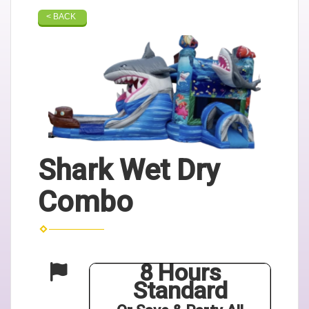
< BACK
Shark Wet Dry
Combo
8 Hours
Standard