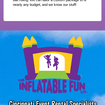
nearly any budget, and we know our stuff!
Cincinnati Event Rental Specialists