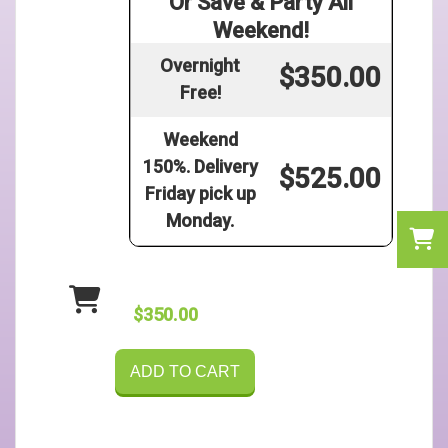
Or Save & Party All
Weekend!
Overnight
$350.00
Free!
Weekend
150%. Delivery
$525.00
Friday pick up
Monday.
$350.00
ADD TO CART