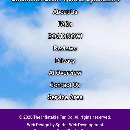
About Us
FAQs
BOOK NOW!
Reviews
Privacy
AI Overview
Contact Us
Service Area
©
2026 The Inflatable Fun Co. All rights reserved.
Web Design by
Spider Web Development