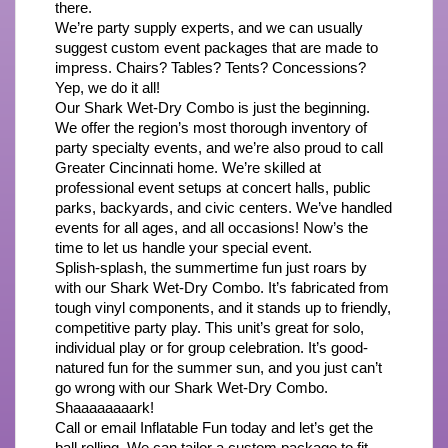
there.
We’re party supply experts, and we can usually 
suggest custom event packages that are made to 
impress. Chairs? Tables? Tents? Concessions? 
Yep, we do it all!
Our Shark Wet-Dry Combo is just the beginning. 
We offer the region’s most thorough inventory of 
party specialty events, and we’re also proud to call 
Greater Cincinnati home. We’re skilled at 
professional event setups at concert halls, public 
parks, backyards, and civic centers. We’ve handled 
events for all ages, and all occasions! Now’s the 
time to let us handle your special event.
Splish-splash, the summertime fun just roars by 
with our Shark Wet-Dry Combo. It’s fabricated from 
tough vinyl components, and it stands up to friendly, 
competitive party play. This unit’s great for solo, 
individual play or for group celebration. It’s good-
natured fun for the summer sun, and you just can’t 
go wrong with our Shark Wet-Dry Combo. 
Shaaaaaaaark!
Call or email Inflatable Fun today and let’s get the 
ball rolling. We can tailor a custom package to fit 