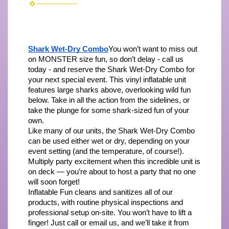
Shark Wet-Dry Combo
You won’t want to miss out 
on MONSTER size fun, so don’t delay - call us 
today - and reserve the Shark Wet-Dry Combo for 
your next special event. This vinyl inflatable unit 
features large sharks above, overlooking wild fun 
below. Take in all the action from the sidelines, or 
take the plunge for some shark-sized fun of your 
own.
Like many of our units, the Shark Wet-Dry Combo 
can be used either wet or dry, depending on your 
event setting (and the temperature, of course!). 
Multiply party excitement when this incredible unit is 
on deck — you’re about to host a party that no one 
will soon forget!
Inflatable Fun cleans and sanitizes all of our 
products, with routine physical inspections and 
professional setup on-site. You won’t have to lift a 
finger! Just call or email us, and we’ll take it from 