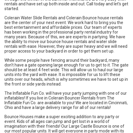
rentals and have set up both inside and out. Call today and let's get
started.
Colerain Water Slide Rentals and Colerain Bounce house rentals
are the center of your next event. We work hard to bring you the
best entertainment and affordable prices. Our team of experts
has been working in the professional party rental industry for
many years. Because of this, we are experts in partying. We have
the ability to move our bounce house rentals and water slide
rentals with ease. However, they are super heavy and we will need
proper access to your backyard in order to get them set up.
While some people have fencing around their backyard, many
don't have a gate opening large enough for us to get to it. The gate
should be at least 4 feet wide. This will allow us to haul our large
units into the yard with ease. It is impossible for us to lift these
units over our heads, which is why sometimes we have to set up in
the front or side yards instead.
The Inflatable Fun Co. will have your party jumping with one of our
inflatables! If you live in Colerain Bouncer Rentals from The
Inflatable Fun Co. are available to you! We are located in Cincinnati,
Ohio and have a large delivery range for all of our rentals!
Bounce Houses
make a super exciting addition to any party or
event. Kids of all ages can jump and get lost in a world of
imagination with their friends! Our
Large Castle Bounce
is one of
our most popular units. It will get everyone in party mode with its