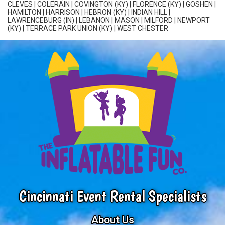
CLEVES
|
COLERAIN
| COVINGTON (KY) | FLORENCE (KY) | GOSHEN |
HAMILTON
| HARRISON | HEBRON (KY) | INDIAN HILL |
LAWRENCEBURG (IN) | LEBANON | MASON | MILFORD | NEWPORT
(KY) | TERRACE PARK UNION (KY) |
WEST CHESTER
Cincinnati Event Rental Specialists
About Us