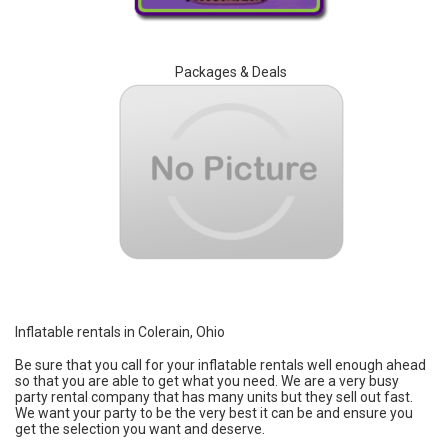
Packages & Deals
Inflatable rentals in Colerain, Ohio
Be sure that you call for your inflatable rentals well enough ahead
so that you are able to get what you need. We are a very busy
party rental company that has many units but they sell out fast.
We want your party to be the very best it can be and ensure you
get the selection you want and deserve.