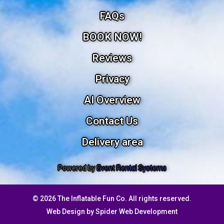
FAQs
BOOK NOW!
Reviews
Privacy
AI Overview
Contact Us
Delivery area
Powered by
Event Rental Systems
©
2026 The Inflatable Fun Co. All rights reserved.
Web Design by
Spider Web Development