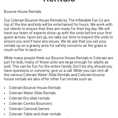
Bounce House Rentals
Our Colerain Bounce House Rentals by
The Inflatable Fun Co
are
top of the line and kids will be entertained for hours. We work with
our clients to ensure that they are ready for their big day. We will
have our team of experts show up with the units before your first
guest arrives. Upon set up, we take our time to inspect the units to
ensure you won't have any issues. We do ask that you set your
rentals up on a grassy area for safety concerns as the grass is
much softer to land on.
While many people think our Bounce House Rentals in
Colerain
are
just for kids, many of these units are large enough for adults as
well. This can be fun for the entire family. Don't be shy, should you
have questions or concerns, give us a call. While you can rent all
the various Colerain Water Slide Rentals and Colerain bounce
house rentals we also offer other fun rentals such as:
Colerain Bounce House Rentals
Colerain Water Slide Rentals
Colerain Dry slide rentals
Colerain Combo Bouncers
Colerain Carnival Games
Colerain Table and chair rentals