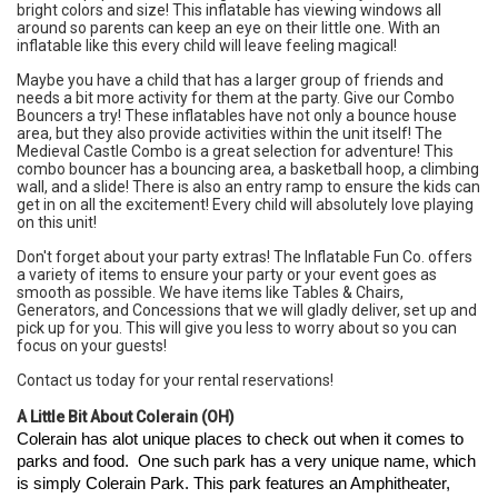
bright colors and size! This inflatable has viewing windows all
around so parents can keep an eye on their little one. With an
inflatable like this every child will leave feeling magical!
Maybe you have a child that has a larger group of friends and
needs a bit more activity for them at the party. Give our
Combo
Bouncers
a try! These inflatables have not only a bounce house
area, but they also provide activities within the unit itself! The
Medieval Castle Combo
is a great selection for adventure! This
combo bouncer has a bouncing area, a basketball hoop, a climbing
wall, and a slide! There is also an entry ramp to ensure the kids can
get in on all the excitement! Every child will absolutely love playing
on this unit!
Don't forget about your party extras! The Inflatable Fun Co. offers
a variety of items to ensure your party or your event goes as
smooth as possible. We have items like
Tables & Chairs
,
Generators
, and
Concessions
that we will gladly deliver, set up and
pick up for you. This will give you less to worry about so you can
focus on your guests!
Contact us
today for your rental reservations!
A Little Bit About
Colerain (OH)
Colerain has alot unique places to check out when it comes to 
parks and food.  One such park has a very unique name, which 
is simply 
Colerain Park
. This park features an Amphitheater, 