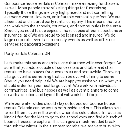
Our bounce house rentals in Colerain make amazing fundraisers
as well. Most people think of selling things for fundraising.
Typically those things are very high priced and not something
everyone wants. However, an inflatable carnival is perfect. We are
a licensed and insured party rental company. This means that we
can work with the schools, churches, and communities in the area.
Should you need to see copies or have copies of our inspections or
insurance, ask! We are proud to be licensed and insured. We do
large corporate events, community events as well as offer our
services to backyard occasions.
Party rentals Colerain, OH
Let's make this party or carnival one that they will never forget. Be
sure that you add a couple of concessions and table and chair
rentals, to have places for guests to sit and rest awhile. Throwing
a large event is something that can be overwhelming to some.
Should you need help, ask! We are happy to assist you in what you
should order for your next large event. We work with individuals,
communities, and businesses as well as event planners to come
up with a solution and layout that will work best for you.
While our water slides should stay outdoors, our bounce house
rentals Colerain can be set up both inside and out. This allows you
to rent them, even in the winter, when it is cold outside. In fact, it is
kind of fun for the kids to go to the school gym and find a bunch of
bounce houses to explore. This can give a much-needed break
through the winter. In the summer months, we are very busy with