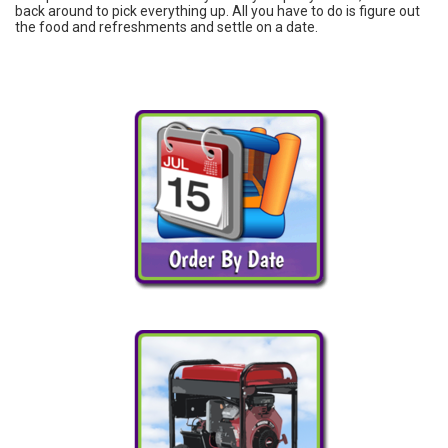
back around to pick everything up. All you have to do is figure out
the food and refreshments and settle on a date.