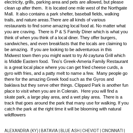
electricity, grills, parking area and pets are allowed, but please 
clean up after them.  It is located one mile west of the 
Northgate 
Mall
.  It also contains a park shelter, baseball fields, walking 
trails, and nature areas.
There are all kinds of various 
restaurants to find some amazing local food at. No matter what 
you are craving.  There is 
P & S Family Diner
 which is what you 
think of when you think of a local diner. They offer burgers, 
sandwiches, and even breakfasts that the locals are claiming to 
be amazing.  If you are looking to be adventurous in this 
Midwest town then you might want to try 
Al-zaytuna Grill
 which 
is Middle Eastern food.  
Tino's Greek-Ameria
 Family Restaurant 
is a great local place where you can get fried cheese curds, a 
gyro with fries, and a patty melt to name a few.  Many people go 
there for the amazing Greek food such as the Gyros and 
baklava but they serve other things. 
Clippard Park
 is another fun 
place to visit when you are in Colerain.  Here you will find a 
skate park, a large play area, and a wet play area.  There is a 
track that goes around the park that many use for walking. If you 
catch the park at the right time it will be blooming with natural 
wildflowers
ALEXANDRIA (KY)
|
BATAVIA
|
BLUE ASH
|
CHEVIOT
|
CINCINNATI
|