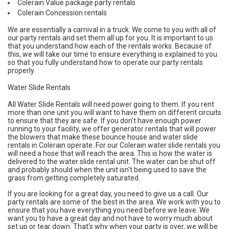
Colerain Value package party rentals
Colerain Concession rentals
We are essentially a carnival in a truck. We come to you with all of
our party rentals and set them all up for you. It is important to us
that you understand how each of the rentals works. Because of
this, we will take our time to ensure everything is explained to you
so that you fully understand how to operate our party rentals
properly.
Water Slide Rentals
All Water Slide Rentals will need power going to them. If you rent
more than one unit you will want to have them on different circuits
to ensure that they are safe. If you don't have enough power
running to your facility, we offer generator rentals that will power
the blowers that make these bounce house and water slide
rentals in Colerain operate. For our Colerain water slide rentals you
will need a hose that will reach the area. This is how the water is
delivered to the water slide rental unit. The water can be shut off
and probably should when the unit isn't being used to save the
grass from getting completely saturated.
If you are looking for a great day, you need to give us a call. Our
party rentals are some of the best in the area. We work with you to
ensure that you have everything you need before we leave. We
want you to have a great day and not have to worry much about
set up or tear down. That's why when your party is over, we will be